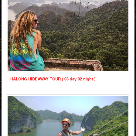
HALONG HIDEAWAY TOUR ( 03 day 02 night )