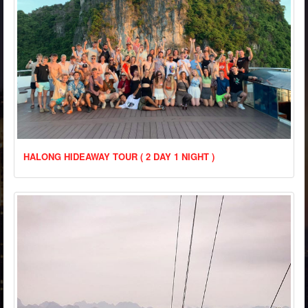
HALONG HIDEAWAY TOUR ( 2 DAY 1 NIGHT )