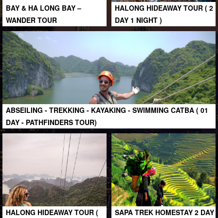
BAY & HA LONG BAY –
HALONG HIDEAWAY TOUR ( 2
WANDER TOUR
DAY 1 NIGHT )
ABSEILING - TREKKING - KAYAKING - SWIMMING CATBA ( 01
DAY - PATHFINDERS TOUR)
HALONG HIDEAWAY TOUR (
SAPA TREK HOMESTAY 2 DAY