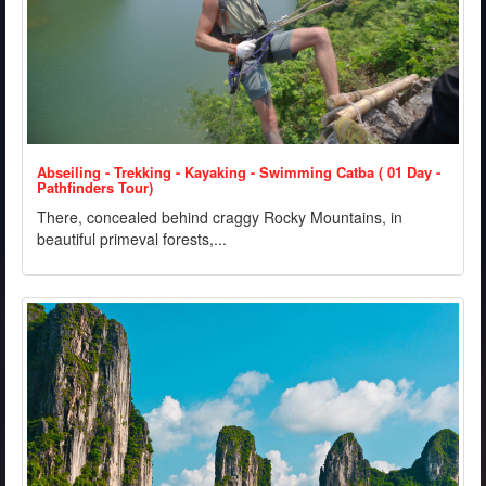
Abseiling - Trekking - Kayaking - Swimming Catba ( 01 Day -
Pathfinders Tour)
There, concealed behind craggy Rocky Mountains, in
beautiful primeval forests,...