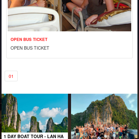
OPEN BUS TICKET
OPEN BUS TICKET
01
1 DAY BOAT TOUR - LAN HA