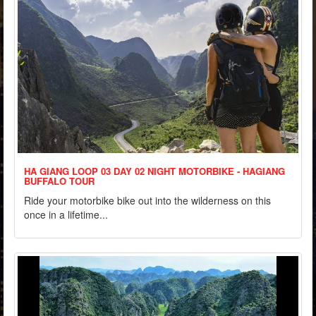
HA GIANG LOOP 03 DAY 02 NIGHT MOTORBIKE - HAGIANG
BUFFALO TOUR
Ride your motorbike bike out into the wilderness on this
once in a lifetime...