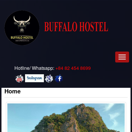
Men
Hotline/ Whatsapp:
+84 82 454 8699
Home