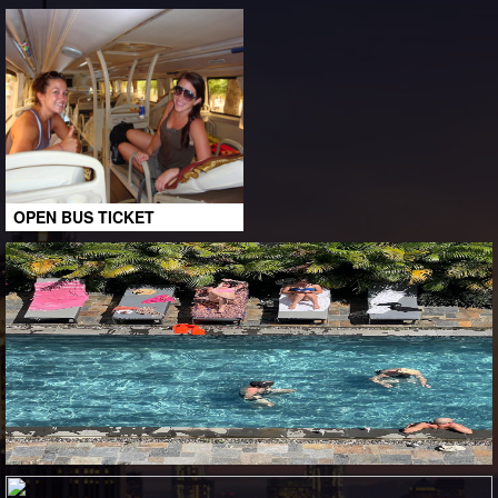
OPEN BUS TICKET