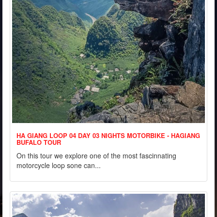
HA GIANG LOOP 04 DAY 03 NIGHTS MOTORBIKE - HAGIANG
BUFALO TOUR
On this tour we explore one of the most fascinnating
motorcycle loop sone can...