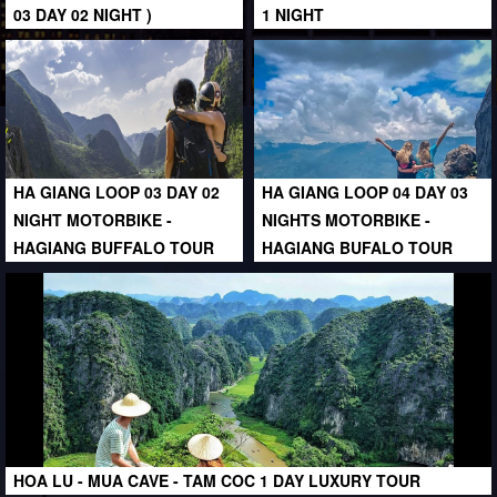
03 DAY 02 NIGHT )
1 NIGHT
HA GIANG LOOP 03 DAY 02
HA GIANG LOOP 04 DAY 03
NIGHT MOTORBIKE -
NIGHTS MOTORBIKE -
HAGIANG BUFFALO TOUR
HAGIANG BUFALO TOUR
HOA LU - MUA CAVE - TAM COC 1 DAY LUXURY TOUR