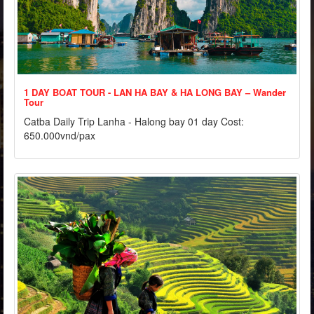
1 DAY BOAT TOUR - LAN HA BAY & HA LONG BAY – Wander
Tour
Catba Daily Trip Lanha - Halong bay 01 day Cost:
650.000vnd/pax