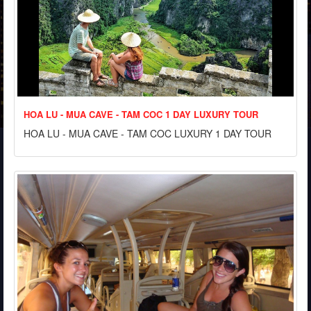
HOA LU - MUA CAVE - TAM COC 1 DAY LUXURY TOUR
HOA LU - MUA CAVE - TAM COC LUXURY 1 DAY TOUR