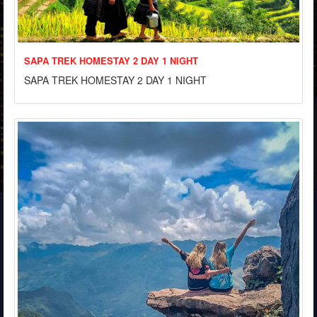
SAPA TREK HOMESTAY 2 DAY 1 NIGHT
SAPA TREK HOMESTAY 2 DAY 1 NIGHT