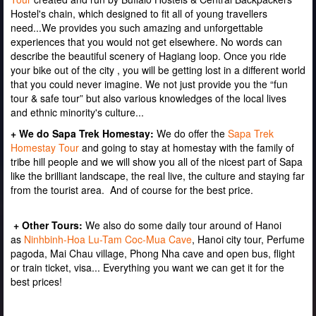
Hostel's chain, which designed to fit all of young travellers
need...We provides you such amazing and unforgettable
experiences that you would not get elsewhere. No words can
describe the beautiful scenery of Hagiang loop. Once you ride
your bike out of the city , you will be getting lost in a different world
that you could never imagine. We not just provide you the “fun
tour & safe tour” but also various knowledges of the local lives
and ethnic minority's culture...
+ We do Sapa Trek Homestay:
We do offer the
Sapa Trek
Homestay
Tour
and going to stay at homestay with the family of
tribe hill people and we will show you all of the nicest part of Sapa
like the brilliant landscape, the real live, the culture and staying far
from the tourist area. And of course for the best price.
+ Other Tours:
We also do some daily tour around of Hanoi
as
Ninhbinh-Hoa Lu-Tam Coc-Mua Cave
, Hanoi city tour, Perfume
pagoda, Mai Chau village, Phong Nha cave and open bus, flight
or train ticket, visa... Everything you want we can get it for the
best prices!