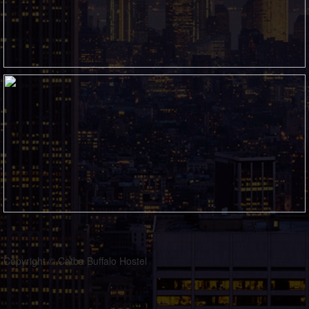
Copyright © Catba Buffalo Hostel