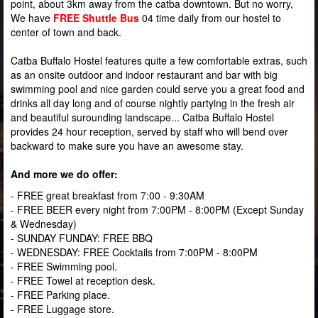
point, about 3km away from the catba downtown.
But no worry,
We have
FREE Shuttle Bus
04 time daily from our hostel to
center of town and back.
Catba Buffalo Hostel features quite a few comfortable extras, such
as an onsite outdoor and indoor restaurant and bar with big
swimming pool and nice garden could serve you a great food and
drinks all day long and of course nightly partying in the fresh air
and beautiful surounding landscape... Catba Buffalo Hostel
provides 24 hour reception, served by staff who will bend over
backward to make sure you have an awesome stay.
And more we do offer:
- FREE great breakfast from 7:00 - 9:30AM
- FREE BEER every night from 7:00PM - 8:00PM (Except Sunday
& Wednesday)
- SUNDAY FUNDAY: FREE BBQ
- WEDNESDAY: FREE Cocktails from 7:00PM - 8:00PM
- FREE Swimming pool.
- FREE Towel at reception desk.
- FREE Parking place.
- FREE Luggage store.