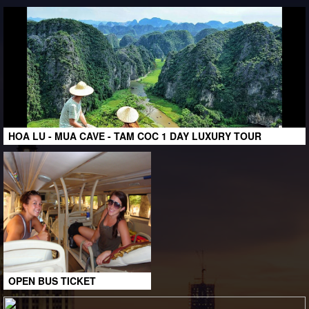
HOA LU - MUA CAVE - TAM COC 1 DAY LUXURY TOUR
OPEN BUS TICKET