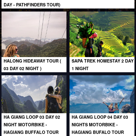
DAY - PATHFINDERS TOUR)
HALONG HIDEAWAY TOUR (
SAPA TREK HOMESTAY 2 DAY
03 DAY 02 NIGHT )
1 NIGHT
HA GIANG LOOP 03 DAY 02
HA GIANG LOOP 04 DAY 03
NIGHT MOTORBIKE -
NIGHTS MOTORBIKE -
HAGIANG BUFFALO TOUR
HAGIANG BUFALO TOUR