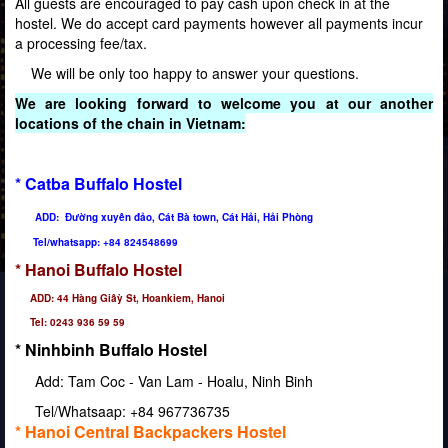
All guests are encouraged to pay cash upon check in at the
hostel. We do accept card payments however all payments incur
a processing fee/tax.
We will be only too happy to answer your questions.
We are looking forward to welcome you at our another
locations of the chain in Vietnam:
* Catba Buffalo Hostel
ADD: Đường xuyên đảo, Cát Bà town, Cát Hải, Hải Phòng
Tel/whatsapp: +84 824548699
* Hanoi Buffalo Hostel
ADD: 44 Hàng Giâỳ St, Hoankiem, Hanoi
Tel: 0243 936 59 59
* Ninhbinh Buffalo Hostel
Add: Tam Coc - Van Lam - Hoalu, Ninh Binh
Tel/Whatsaap: +84 967736735
* Hanoi Central Backpackers Hostel