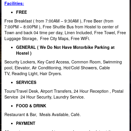
Facilities
:
FREE
Free Breakfast ( from 7:00AM – 9:30AM ), Free Beer (from
7:00PM – 8:00PM ), Free Shuttle Bus from Hostel to center of
Town and back 04 time per day, Linen Included, Free Towel, Free
Luggage Storage, Free City Maps, Free WiFi.
GENERAL ( We Do Not Have Motorbike Parking at
Hostel )
Security Lockers, Key Card Access, Common Room, Swimming
pool, Elevator, Air Conditioning, Hot/Cold Showers, Cable
TV, Reading Light, Hair Dryers.
SERVICES
Tours/Travel Desk, Airport Transfers, 24 Hour Reception , Postal
Service 24 Hour Security, Laundry Service.
FOOD & DRINK
Restaurant & Bar, Meals Available, Café.
PAYMENT