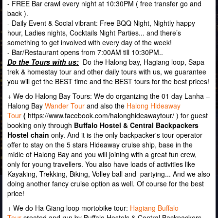
- FREE Bar crawl every night at 10:30PM ( free transfer go and
back ).
- Daily Event & Social vibrant: Free BQQ Night, Nightly happy
hour, Ladies nights, Cocktails Night Parties... and there’s
something to get involved with every day of the week!
- Bar/Restaurant opens from 7:00AM till 10:30PM..
Do the Tours with us:
Do the Halong bay, Hagiang loop, Sapa
trek & homestay tour and other daily tours with us, we guarantee
you will get the BEST time and the BEST tours for the best prices!
+ We do Halong Bay Tours: We do organizing the 01 day Lanha –
Halong Bay
Wander Tour
and also the
Halong Hideaway
Tour
(
https://www.facebook.com/halonghideawaytour/
) for guest
booking only through
Buffalo Hostel & Central Backpackers
Hostel chain
only. And it is the only backpacker's tour operator
offer to stay on the 5 stars Hideaway cruise ship, base in the
midle of Halong Bay and you will joining with a great fun crew,
only for young travellers. You also have loads of activities like
Kayaking, Trekking, Biking, Volley ball and partying... And we also
doing another fancy cruise option as well. Of course for the best
price!
+ We do Ha Giang loop mortobike tour:
Hagiang Buffalo
Tour
created and run by Buffalo Hostels & Central Backpackers