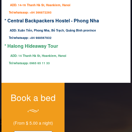
ADD: 14-16 Thanh Hà St, Hoankiem, Hanoi
Tel/whatsaap: +84 366872293
* Central Backpackers Hostel - Phong Nha
ADD: Xuân Tiến, Phong Nha, Bố Trạch, Quảng Bình province
Tel/whatsapp: +84 988567832
* Halong Hideaway Tour
ADD:
14 Thanh Hà St, Hoankiem, Hanoi
Tel/whatsapp: 0965 65 11 33
Book a bed
(From $ 5.00 a night)