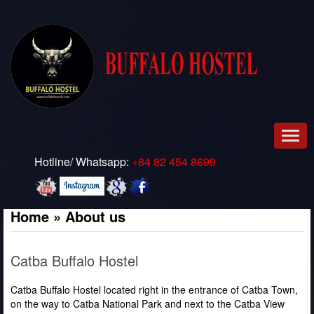
Men
Hotline/ Whatsapp:
+84 82 454 8699
Home
»
About us
Catba Buffalo Hostel
Catba Buffalo Hostel located right in the entrance of Catba Town,
on the way to Catba National Park and next to the Catba View