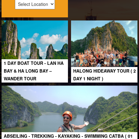
1 DAY BOAT TOUR - LAN HA
BAY & HA LONG BAY –
HALONG HIDEAWAY TOUR ( 2
WANDER TOUR
DAY 1 NIGHT )
ABSEILING - TREKKING - KAYAKING - SWIMMING CATBA ( 01