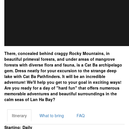
There, concealed behind craggy Rocky Mountains, in
beautiful primeval forests, and under areas of mangrove
forests with diverse flora and fauna, is a Cat Ba archipelago
gem. Dress neatly for your excursion to the strange deep
lake with Cat Ba Pathfinders. It will be an incredible
adventure! We'll help you get to your goal in exciting ways!
Are you ready for a day of "hard fun" that offers numerous
memorable adventures and beautiful surroundings in the
calm seas of Lan Ha Bay?
Itinerary
What to bring
FAQ
Starting: Daily