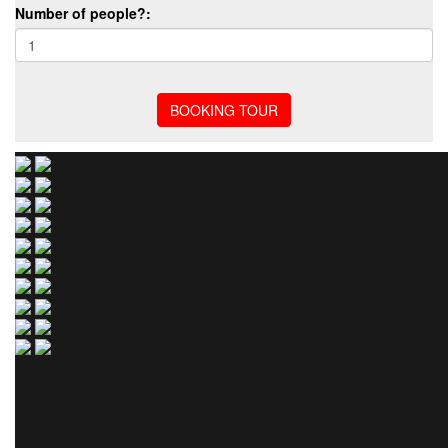
Number of people?: