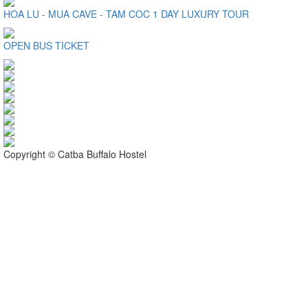
HOA LU - MUA CAVE - TAM COC 1 DAY LUXURY TOUR
OPEN BUS TICKET
Copyright © Catba Buffalo Hostel