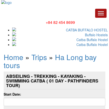
Men
Hotline/ Whatsapp:
+84 82 454 8699
Home
»
Trips
»
Ha Long bay
tours
ABSEILING - TREKKING - KAYAKING -
SWIMMING CATBA ( 01 DAY - PATHFINDERS
TOUR)
Start Date: