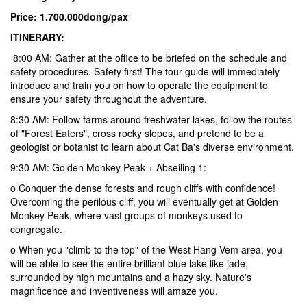
Price: 1.700.000dong/pax
ITINERARY:
8:00 AM: Gather at the office to be briefed on the schedule and
safety procedures. Safety first! The tour guide will immediately
introduce and train you on how to operate the equipment to
ensure your safety throughout the adventure.
8:30 AM:
Follow farms around freshwater lakes, follow the routes
of "Forest Eaters", cross rocky slopes, and pretend to be a
geologist or botanist to learn about Cat Ba's diverse environment.
9:30 AM: Golden Monkey Peak + Abseiling 1:
o Conquer the dense forests and rough cliffs with confidence!
Overcoming the perilous cliff, you will eventually get at Golden
Monkey Peak, where vast groups of monkeys used to
congregate.
o When you "climb to the top" of the West Hang Vem area, you
will be able to see the entire brilliant blue lake like jade,
surrounded by high mountains and a hazy sky. Nature's
magnificence and inventiveness will amaze you.