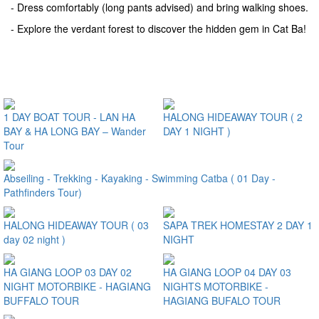
- Dress comfortably (long pants advised) and bring walking shoes.
- Explore the verdant forest to discover the hidden gem in Cat Ba!
Some Comments on this Trip
1 DAY BOAT TOUR - LAN HA
HALONG HIDEAWAY TOUR ( 2
BAY & HA LONG BAY – Wander
DAY 1 NIGHT )
Tour
Abseiling - Trekking - Kayaking - Swimming Catba ( 01 Day -
Pathfinders Tour)
HALONG HIDEAWAY TOUR ( 03
SAPA TREK HOMESTAY 2 DAY 1
day 02 night )
NIGHT
HA GIANG LOOP 03 DAY 02
HA GIANG LOOP 04 DAY 03
NIGHT MOTORBIKE - HAGIANG
NIGHTS MOTORBIKE -
BUFFALO TOUR
HAGIANG BUFALO TOUR