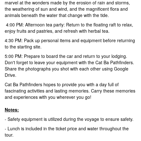
marvel at the wonders made by the erosion of rain and storms,
the weathering of sun and wind, and the magnificent flora and
animals beneath the water that change with the tide.
4:00 PM: Afternoon tea party: Return to the floating raft to relax,
enjoy fruits and pastries, and refresh with herbal tea.
4:30 PM:
Pack up personal items and equipment before returning
to the starting site.
5:00 PM:
Prepare to board the car and return to your lodging.
Don't forget to leave your equipment with the Cat Ba Pathfinders.
Share the photographs you shot with each other using Google
Drive.
Cat Ba Pathfinders hopes to provide you with a day full of
fascinating activities and lasting memories. Carry these memories
and experiences with you wherever you go!
Notes:
- Safety equipment is utilized during the voyage to ensure safety.
- Lunch is included in the ticket price and water throughout the
tour.