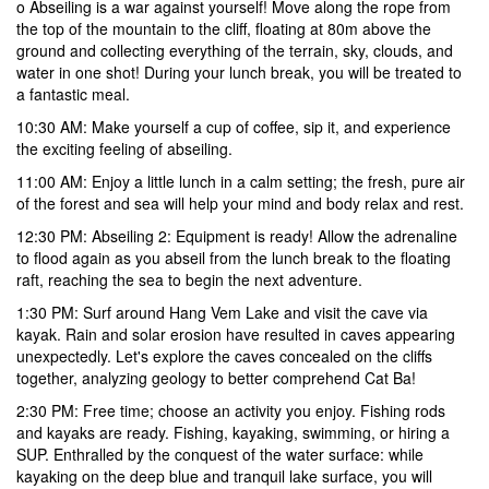
o Abseiling is a war against yourself! Move along the rope from
the top of the mountain to the cliff, floating at 80m above the
ground and collecting everything of the terrain, sky, clouds, and
water in one shot! During your lunch break, you will be treated to
a fantastic meal.
10:30 AM:
Make yourself a cup of coffee, sip it, and experience
the exciting feeling of abseiling.
11:00 AM:
Enjoy a little lunch in a calm setting; the fresh, pure air
of the forest and sea will help your mind and body relax and rest.
12:30 PM: Abseiling 2:
Equipment is ready! Allow the adrenaline
to flood again as you abseil from the lunch break to the floating
raft, reaching the sea to begin the next adventure.
1:30 PM:
Surf around Hang Vem Lake and visit the cave via
kayak. Rain and solar erosion have resulted in caves appearing
unexpectedly. Let's explore the caves concealed on the cliffs
together, analyzing geology to better comprehend Cat Ba!
2:30 PM: Free time
; choose an activity you enjoy. Fishing rods
and kayaks are ready. Fishing, kayaking, swimming, or hiring a
SUP. Enthralled by the conquest of the water surface: while
kayaking on the deep blue and tranquil lake surface, you will