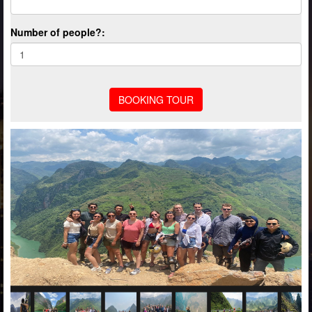
Number of people?: