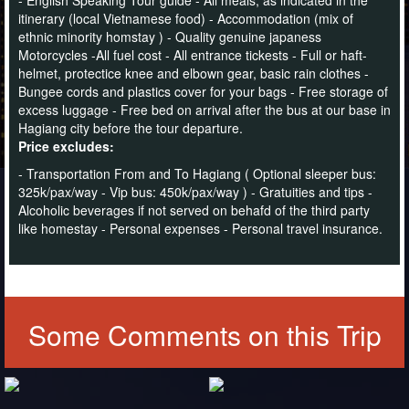
itinerary (local Vietnamese food) - Accommodation (mix of
ethnic minority homstay ) - Quality genuine japaness
Motorcycles -All fuel cost - All entrance tickests - Full or haft-
helmet, protectice knee and elbown gear, basic rain clothes -
Bungee cords and plastics cover for your bags - Free storage of
excess luggage - Free bed on arrival after the bus at our base in
Hagiang city before the tour departure.
Price excludes:
- Transportation From and To Hagiang ( Optional sleeper bus:
325k/pax/way
- Vip bus: 450k/pax/way
) - Gratuities and tips -
Alcoholic beverages if not served on behafd of the third party
like homestay - Personal expenses - Personal travel insurance.
Some Comments on this Trip