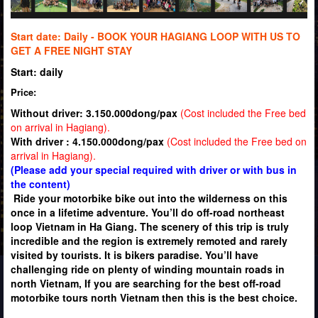
Start date: Daily -
BOOK YOUR HAGIANG LOOP WITH US TO
GET A FREE NIGHT STAY
Start: daily
Price:
Without driver: 3.150.000dong/pax
(Cost included the Free bed
on arrival in Hagiang).
With driver : 4.150.000dong/pax
(Cost included the Free bed on
arrival in Hagiang).
(Please add your special required with driver or with bus in
the content)
Ride your motorbike bike out into the wilderness on this
once in a lifetime adventure. You’ll do off-road northeast
loop Vietnam in Ha Giang. The scenery of this trip is truly
incredible and the region is extremely remoted and rarely
visited by tourists. It is bikers paradise. You’ll have
challenging ride on plenty of winding mountain roads in
north Vietnam, If you are searching for the best off-road
motorbike tours north Vietnam then this is the best choice.