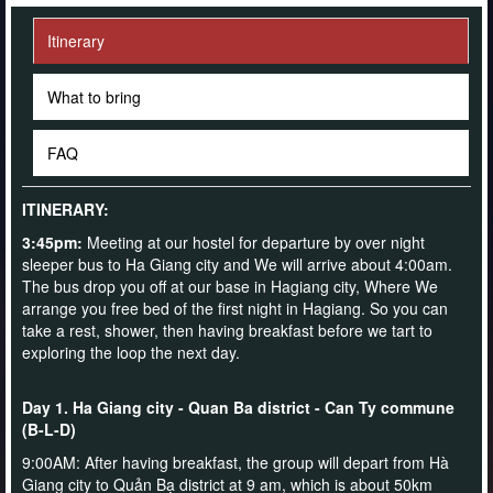
Itinerary
What to bring
FAQ
ITINERARY:
3:45pm:
Meeting at our hostel for departure by over night
sleeper bus to Ha Giang city and We will arrive about 4:00am.
The bus drop you off at our base in Hagiang city, Where We
arrange you free bed of the first night in Hagiang. So you can
take a rest, shower, then having breakfast before we tart to
exploring the loop the next day.
Day 1. Ha Giang city - Quan Ba district - Can Ty commune
(B-L-D)
9:00AM: After having breakfast, the group will depart from Hà
Giang city to Quản Bạ district at 9 am, which is about 50km