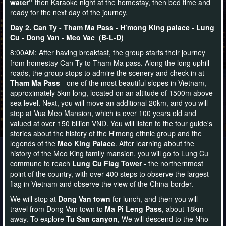
water’’
then Karaoke night at the homestay, then bed time and
ready for the next day of the journey.
Day 2. Can Ty - Tham Ma Pass - H’mong King palace - Lung
Cu - Dong Van - Meo Vac (B-L-D)
8:00AM: After having breakfast, the group starts their journey
from homestay Can Ty to Tham Ma pass. Along the long uphill
roads, the group stops to admire the scenery and check in at
Tham Ma Pass
- one of the most beautiful slopes in Vietnam,
approximately 5km long, located on an altitude of 1500m above
sea level. Next, you will move an additional 20km, and you will
stop at Vua Meo Mansion, which is over 100 years old and
valued at over 150 billion VND. You will listen to the tour guide's
stories about the history of the H'mong ethnic group and the
legends of the
Meo King Palace
. After learning about the
history of the Meo King family mansion, you will go to Lung Cu
commune to reach
Lung Cu Flag
Tower
- the northernmost
point of the country, with over 400 steps to observe the largest
flag in Vietnam and observe the view of the China border.
We will stop at
Dong Van town
for lunch, and then you will
travel from Dong Van town to
Ma Pi Leng Pass
, about 18km
away. To explore
Tu San canyon
, We will descend to the Nho