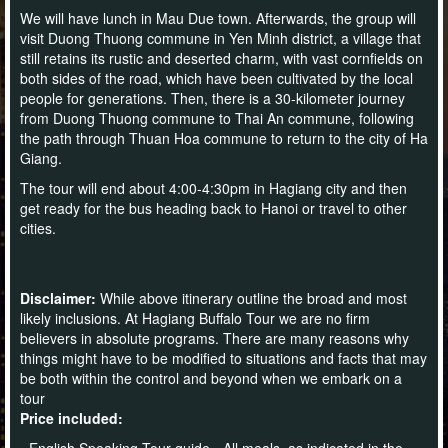
We will have lunch in Mau Due town. Afterwards, the group will
visit Duong Thuong commune in Yen Minh district, a village that
still retains its rustic and deserted charm, with vast cornfields on
both sides of the road, which have been cultivated by the local
people for generations. Then, there is a 30-kilometer journey
from Duong Thuong commune to Thai An commune, following
the path through Thuan Hoa commune to return to the city of Ha
Giang.
The tour will end about 4:00-4:30pm in Hagiang city and then
get ready for the bus heading back to Hanoi or travel to other
cities.
Disclaimer:
While above itinerary outline the broad and most
likely inclusions. At Hagiang Buffalo Tour we are no firm
believers in absolute programs. There are many reasons why
things might have to be modified to situations and facts that may
be both within the control and beyond when we embark on a
tour
Price included:
- English Speaking Tour guide - All meals, as indicated in the