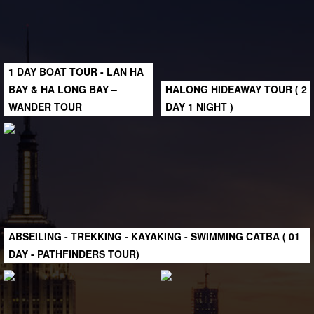
1 DAY BOAT TOUR - LAN HA
BAY & HA LONG BAY –
HALONG HIDEAWAY TOUR ( 2
WANDER TOUR
DAY 1 NIGHT )
ABSEILING - TREKKING - KAYAKING - SWIMMING CATBA ( 01
DAY - PATHFINDERS TOUR)