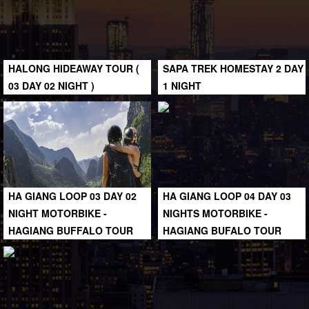
HALONG HIDEAWAY TOUR (
SAPA TREK HOMESTAY 2 DAY
03 DAY 02 NIGHT )
1 NIGHT
HA GIANG LOOP 03 DAY 02
HA GIANG LOOP 04 DAY 03
NIGHT MOTORBIKE -
NIGHTS MOTORBIKE -
HAGIANG BUFFALO TOUR
HAGIANG BUFALO TOUR