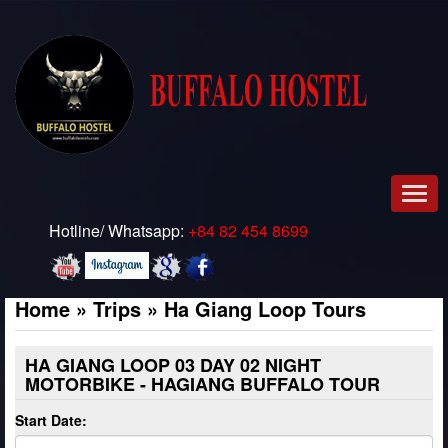
Men
Hotline/ Whatsapp:
+84 82 454 8699
Home
»
Trips
»
Ha Giang Loop Tours
HA GIANG LOOP 03 DAY 02 NIGHT
MOTORBIKE - HAGIANG BUFFALO TOUR
Start Date: