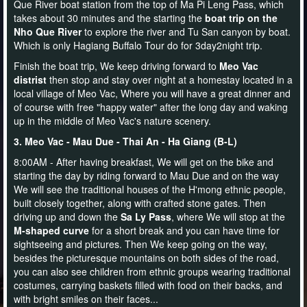
Que River boat station from the top of Ma Pi Leng Pass, which
takes about 30 minutes and the starting the
boat trip on the
Nho Que River
to explore the river and Tu San canyon by boat.
Which is only Hagiang Buffalo Tour do for 3day2night trip.
Finish the boat trip, We keep driving forward to
Meo Vac
distrist
then stop and stay over night at a homestay located in a
local village of Meo Vac, Where you will have a great dinner and
of course with free "happy water" after the long day and waking
up in the middle of Meo Vac's nature scenery.
3. Meo Vac - Mau Due - Thai An - Ha Giang (B-L)
8:00AM - After having breakfast, We will get on the bike and
starting the day by riding forward to Mau Due and on the way
We will see the traditional houses of the H'mong ethnic people,
built closely together, along with crafted stone gates. Then
driving up and down the
Sa Ly Pass
, where We will stop at the
M-shaped curve
for a short break and you can have time for
sightseeing and pictures. Then We keep going on the way,
besides the picturesque mountains on both sides of the road,
you can also see children from ethnic groups wearing traditional
costumes, carrying baskets filled with food on their backs, and
with bright smiles on their faces...