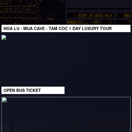
HOA LU - MUA CAVE - TAM COC 1 DAY LUXURY TOUR
OPEN BUS TICKET