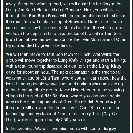
away. Along the winding road, you will enter the territory of the
Dong Van Karst Plateau Global Geopark. Next, you will pass
through the
Bac Sum Pass
, with the mountains on both sides of
the road. You will make a stop at
Heaven's Gate
to rest, have
coffee, and enjoy the scenery. At this location, the whole group
will have the opportunity to take photos of the entire Tam Son
town from above, as well as admire the Twin Mountains of Quản
Bạ surrounded by green rice fields.
We will then move to Tam Son town for lunch. Afterward, the
group will move together to Lùng Khúy village and start a hiking,
with a total round trip distance of 4km, to visit the
Lùng Khúy
cave
for about an hour. The next destination is the traditional
weaving village of Lùng Tám, where you will learn about how the
local H'mong people weave linen and make traditional clothing
of the H'mong ethnic group. A few kilometers from the weaving
village is the spot of
Bát Đại Sơn
, where you can once again
admire the stunning beauty of Quản Bạ district. Around 4 pm,
the group will arrive at the homestay in Cán Tỷ to drop off their
belongings and walk about 2km to the Lonely Tree (Cay Co
Don), which is approximately 250 years old.
In the evening, We will have nice meals with some
’’happy