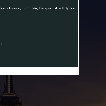
 all meals, tour guide, transport, all activity like
ns: