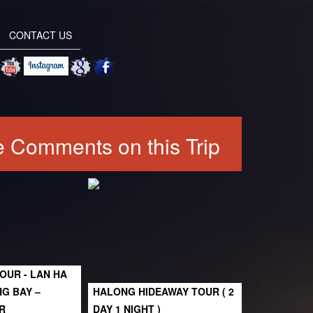
CONTACT US
 Comments on this Trip
OUR - LAN HA
NG BAY –
HALONG HIDEAWAY TOUR ( 2
R
DAY 1 NIGHT )