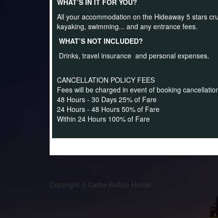
WHAT’S IN IT FOR YOU?
All your accommodation on the Hideaway 5 stars cruise,
kayaking, swimming... and any entrance fees.
WHAT’S NOT INCLUDED?
Drinks, travel insurance and personal expenses.
CANCELLATION POLICY FEES
Fees will be charged in event of booking cancellatio
48 Hours - 30 Days 25% of Fare
24 Hours - 48 Hours 50% of Fare
Within 24 Hours 100% of Fare
Copyright © Catba Buffalo Hostel