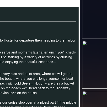
lo Hostel for departure then heading to the harbor
be serve and
moments later after lunch you'll check-
e starting by a variety of activities by cruising
d enjoying the beautiful sceneries...
e very nice and quiet area, where we will get off
 the beach,
where you challenge yourself for boat
each with cold Beers... Not only are they a bucket
t on the beach we'll head back to the Hideaway
he Jacuzzis on the cruise.
e our cruise stop over at a nicest part in the middle