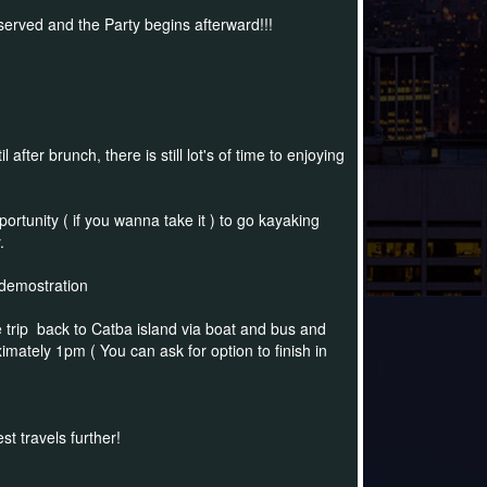
served and the Party begins afterward!!!
fter brunch, there is still lot's of time to enjoying
ortunity ( if you wanna take it ) to go kayaking
y.
 demostration
 trip back to Catba island via boat and bus and
ximately 1pm ( You can ask for option to finish in
t travels further!