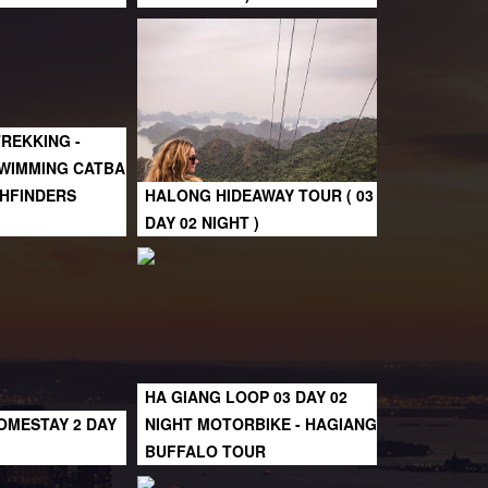
TREKKING -
SWIMMING CATBA
ATHFINDERS
HALONG HIDEAWAY TOUR ( 03
DAY 02 NIGHT )
HA GIANG LOOP 03 DAY 02
OMESTAY 2 DAY
NIGHT MOTORBIKE - HAGIANG
BUFFALO TOUR