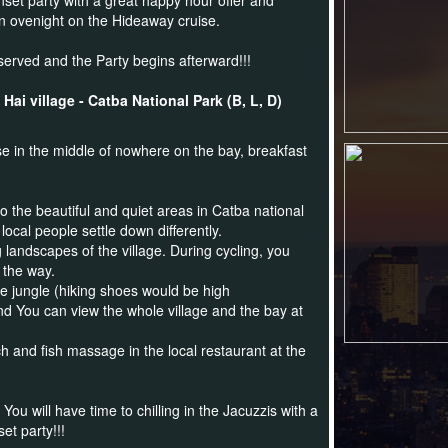
nset party with a great happy hour offer and
n ovenight on the Hideaway cruise.
served and the Party begins afterward!!!
ai village - Catba National Park (B, L, D)
 in the middle of nowhere on the bay, breakfast
o the beautiful and quiet areas in Catba national
local people settle down differently.
 landscapes of the village. During cycling, you
 the way.
he jungle (hiking shoes would be high
d You can view the whole village and the bay at
h and fish massage in the local restaurant at the
u will have time to chilling in the Jacuzzis with a
t party!!!