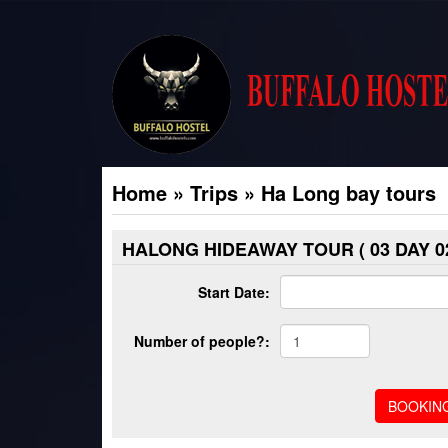
Home
»
Trips
»
Ha Long bay tours
HALONG HIDEAWAY TOUR ( 03 DAY 02
Start Date:
Number of people?: