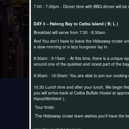
7:00 - 7:30pm - Dinner time with BBQ dinner will be 
DAY 3 – Halong Bay to Catba island ( B; L )
Breakfast will serve from 7:30 - 8:30am.
And You don’t have to leave the Hideaway cruise until a
a slow morning or a lazy hungover lay in.
8:30am - 9:15am - At this time, there is a unique opp
around one of the quietest and nicest part of the ba
9:30am - 10:30am: You are able to join our cooking
10:30 Lunch time and after your lunch, We begin the
you will arrive back at Catba Buffalo Hostel at appro
Hanoi/Ninhbinh ).
Tour finish.
The Hideaway cruise team wishes you'll have the bes