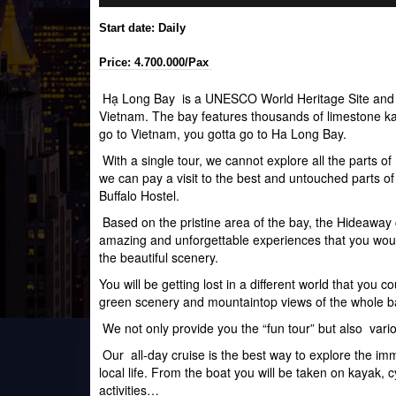
Start date: Daily
Price: 4.700.000/Pax
Hạ Long Bay is a
UNESCO
World Heritage Site
and 
Vietnam. The bay features thousands of
limestone
ka
go to Vietnam, you gotta go to Ha Long Bay.
With a single tour, we cannot explore all the parts o
we can pay a visit to the best and untouched parts of
Buffalo Hostel.
Based on the pristine area of the bay, the Hideaway
amazing and unforgettable experiences that you wou
the beautiful scenery.
You will be getting lost in a different world that you 
green scenery and mountaintop views of the whole b
We not only provide you the “fun tour” but also vario
Our all-day cruise is the best way to explore the imm
local life. From the boat you will be taken on kayak,
activities…