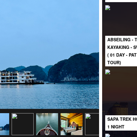
ABSEILING - 
KAYAKING - 
( 01 DAY - P
TOUR)
SAPA TREK H
1 NIGHT