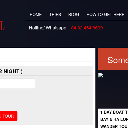
HOME
TRIPS
BLOG
HOW TO GET HERE
Hotline/ Whatsapp:
+84 82 454 8699
Some
 NIGHT )
1 DAY BOAT T
BAY & HA LO
WANDER TOU