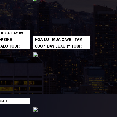
OP 04 DAY 03
RBIKE -
HOA LU - MUA CAVE - TAM
FALO TOUR
COC 1 DAY LUXURY TOUR
CKET