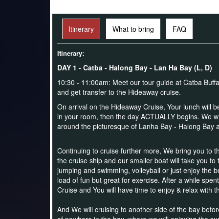
Itinerary
What to bring
FAQ
Itinerary:
DAY 1 - Catba - Halong Bay - Lan Ha Bay (L, D)
10:30 - 11:00am: Meet our tour guide at Catba Buffa
and get transfer to the Hideaway cruise.
On arrival on the Hideaway Cruise,
Your lunch will 
in your room, then the day ACTUALLY begins. We will b
around the picturesque of Lanha Bay - Halong Bay an
Continuing to cruise further more, We bring you to th
the cruise ship and our smaller boat will take you to
jumping and swimming, volleyball or just enjoy the b
load of fun but great for exercise.
After a while spen
Cruise and You will have time to enjoy & relax with t
And We will cruising to another side of the bay befor