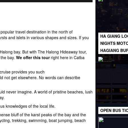
popular travel destination in the north of
HA GIANG LO
rsts
and islets in various shapes and sizes. If you
NIGHTS MOTO
HAGIANG BU
f Halong bay. But with The Halong Hideaway tour,
 the bay.
We offer this tour
right here in Catba
 cruise provides you such
ld not get elsewhere. No words can describe
could never imagine. A world of pristine beaches, lush
ay.
us knowledges of the local life.
OPEN BUS TI
ense bluff of the karst peaks of the bay and the
 cycling, trekking, swimming, boat jumping, beach