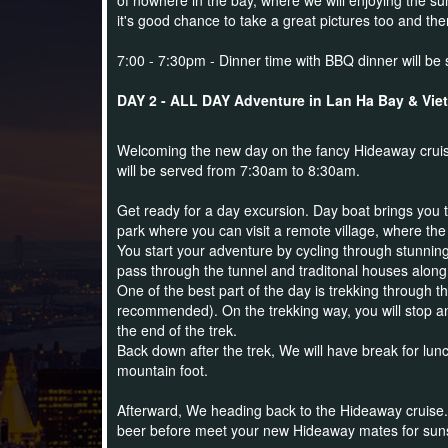
of nowhere in the bay, where we will enjoying the su
it's
good chance to take a great pictures too and the
7:00 - 7:30pm - Dinner time with BBQ dinner will be 
DAY 2 - ALL DAY Adventure in Lan Ha Bay & Viet H
Welcoming the new day on the fancy Hideaway cruise
will be served from 7:30am to 8:30am.
Get ready for a day excursion. Day boat brings you t
park where you can visit a remote village, where the 
You start your adventure by cycling through stunning
pass through the tunnel and traditonal houses along
One of the best part of the day is trekking through t
recommended). On the trekking way, you will stop an
the end of the trek.
Back down after the trek, We will have break for lunc
mountain foot.
Afterward, We heading back to the Hideaway cruise. Yo
beer before meet your new Hideaway mates for sunse