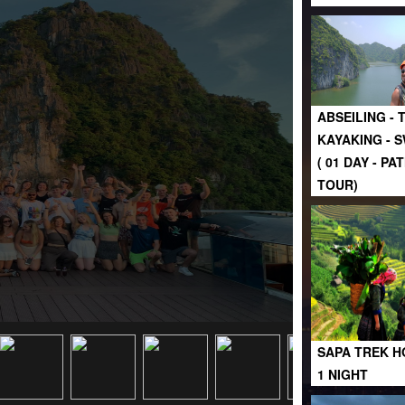
ABSEILING - 
KAYAKING - 
( 01 DAY - P
TOUR)
SAPA TREK H
1 NIGHT