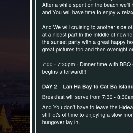
After a while spent on the beach we'l
and You will have time to enjoy & relax
And We will cruising to another side of
at a nicest part in the middle of nowhe
the sunset party with a great happy hou
great pictures too and then ovenight 
7:00 - 7:30pm - Dinner time with BBQ 
begins afterward!!!
DAY 2 – Lan Ha Bay to Cat Ba island 
Breakfast will serve from 7:30 - 8:30a
And You don’t have to leave the Hideaw
still lot's of time to enjoying a slow m
hungover lay in.