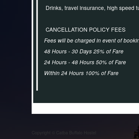
Drinks, travel insurance, high speed 
CANCELLATION POLICY FEES
Fees will be charged in event of booki
48 Hours - 30 Days 25% of Fare
24 Hours - 48 Hours 50% of Fare
Within 24 Hours 100% of Fare
Copyright © Catba Buffalo Hostel