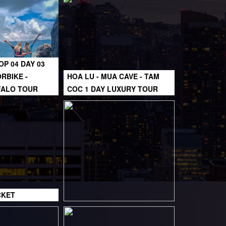
OP 04 DAY 03
RBIKE -
HOA LU - MUA CAVE - TAM
FALO TOUR
COC 1 DAY LUXURY TOUR
CKET