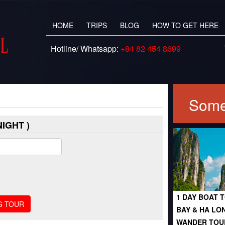
HOME
TRIPS
BLOG
HOW TO GET HERE
Hotline/ Whatsapp:
+84 82 454 8699
Some
IGHT )
1 DAY BOAT T
BAY & HA LO
WANDER TOU