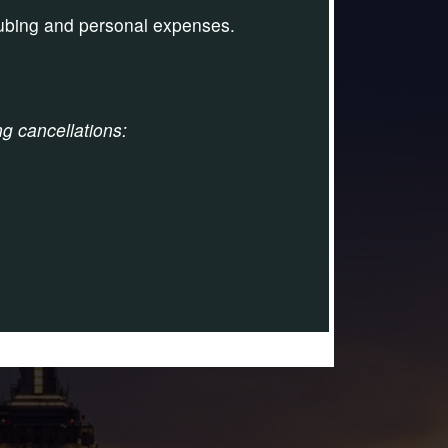
tubing and personal expenses.
ng cancellations: