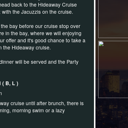
l head back to the Hideaway Cruise
 with the Jacuzzis on the cruise.
 the bay before our cruise stop over
re in the bay, where we will enjoying
r offer and it's
good chance to take a
on the Hideaway cruise.
dinner will be served and the Party
( B, L )
m
ay cruise until after brunch, there is
orning, morning swim or a lazy