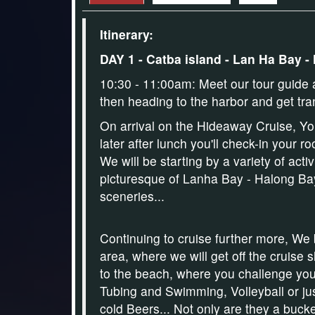
Itinerary:
DAY 1 - Catba island - Lan Ha Bay -
10:30 - 11:00am: Meet our tour guide a
then heading to the harbor and get tra
On arrival on the Hideaway Cruise,
Yo
later after lunch you'll check-in your
We will be starting by a variety of acti
picturesque of Lanha Bay - Halong Bay
sceneries...
Continuing to cruise further more, We 
area, where we will get off the cruise 
to the beach,
where you challenge you
Tubing
and
Swimming, Volleyball
or ju
cold Beers
... Not only are they a bucke