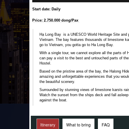
Start date: Daily
Price: 2.750.000 dong/Pax
Hạ Long Bay is a
UNESCO
World Heritage Site
and p
Vietnam. The bay features thousands of
limestone
ka
go to Vietnam, you gotta go to Ha Long Bay.
With a single tour, we cannot explore all the parts o
can pay a visit to the best and untouched parts of the 
Hostel.
Based on the pristine area of the bay, the Halong Hi
amazing and unforgettable experiences that you woul
the beautiful scenery.
Surrounded by stunning views of limestone karsts rai
Watch the sunset from the ships deck and fall asleep
against the boat.
Itinerary
What to bring
FAQ