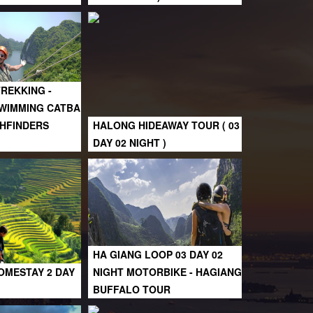
TREKKING -
SWIMMING CATBA
ATHFINDERS
HALONG HIDEAWAY TOUR ( 03
DAY 02 NIGHT )
HA GIANG LOOP 03 DAY 02
OMESTAY 2 DAY
NIGHT MOTORBIKE - HAGIANG
BUFFALO TOUR