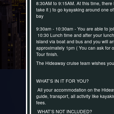
8:30AM to 9:15AM.
At this time, there
take it ) to g
o kyayaking
around one of 
bay
9:30am - 10:30am - You are able to j
10:30 Lunch time and after your lunch
island via boat and bus and you will ar
approximately 1pm
( You can ask for o
Tour finish.
The Hideaway cruise team wishes you'll
WHAT’S IN IT FOR YOU?
All your accommodation on the Hideawa
guide, transport, all activity like kay
fees.
WHAT’S NOT INCLUDED?