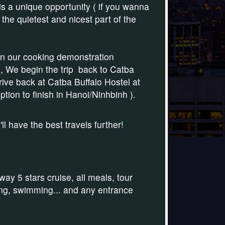
 is a unique opportunity ( if you wanna
the quietest and nicest part of the
oin our cooking demonstration
, We begin the trip back to Catba
rive back at Catba Buffalo Hostel at
ption to finish in Hanoi/Ninhbinh )
.
 have the best travels further!
y 5 stars cruise, all meals, tour
aking, swimming... and any entrance