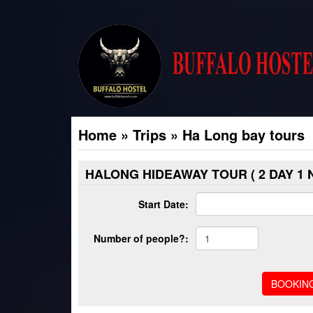
Home
»
Trips
»
Ha Long bay tours
HALONG HIDEAWAY TOUR ( 2 DAY 1 N
Start Date:
Number of people?: