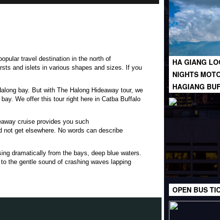
opular travel destination in the north of
HA GIANG LO
rsts
and islets in various shapes and sizes. If you
NIGHTS MOTO
HAGIANG BU
f Halong bay. But with The Halong Hideaway tour, we
bay. We offer this tour right here in Catba Buffalo
deaway cruise provides you such
d not get elsewhere. No words can describe
sing dramatically from the bays, deep blue waters.
 to the gentle sound of crashing waves lapping
OPEN BUS TI