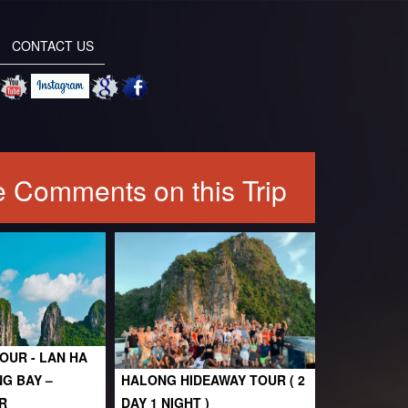
CONTACT US
 Comments on this Trip
OUR - LAN HA
NG BAY –
HALONG HIDEAWAY TOUR ( 2
R
DAY 1 NIGHT )