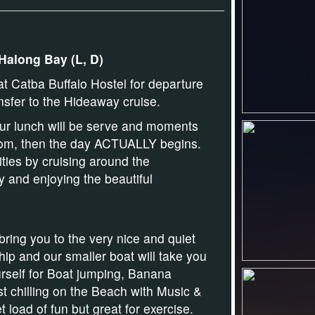
 Halong Bay (L, D)
t Catba Buffalo Hostel for departure
nsfer to the Hideaway cruise.
ur lunch will be serve and
moments
 room, then the day ACTUALLY begins.
vities by cruising around the
 and enjoying the beautiful
bring you to the very nice and quiet
ship and our smaller boat will take you
rself for
Boat jumping
,
Banana
st chilling on
the Beach
with
Music &
t load of fun but great for exercise.