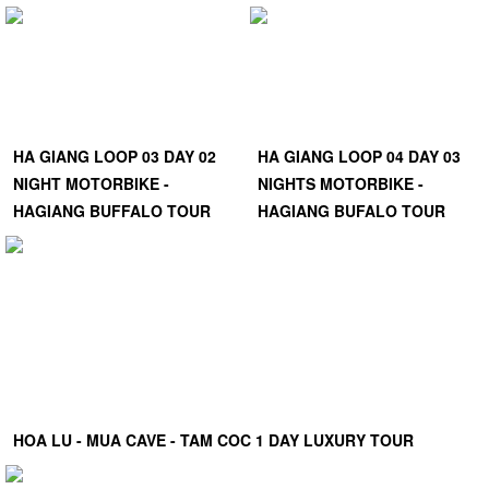
HA GIANG LOOP 03 DAY 02
HA GIANG LOOP 04 DAY 03
NIGHT MOTORBIKE -
NIGHTS MOTORBIKE -
HAGIANG BUFFALO TOUR
HAGIANG BUFALO TOUR
HOA LU - MUA CAVE - TAM COC 1 DAY LUXURY TOUR