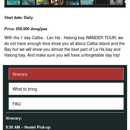
Start date: Daily
Price: 650.000 dong/pax
With the 1 day Catba - Lan Ha - Halong bay WANDER TOUR, we
do not have enough time show you all about Catba island and the
Bay but we will show you almost the best part of La Ha bay and
Halong bay. And make sure you will have unforgetable day trip!
Itinerary
What to bring
FAQ
Itinerary:
8:30 AM – Hostel Pick-up