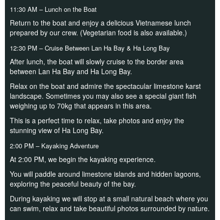
11:30 AM – Lunch on the Boat
Return to the boat and enjoy a delicious Vietnamese lunch
prepared by our crew. (Vegetarian food is also available.)
12:30 PM – Cruise Between Lan Ha Bay & Ha Long Bay
After lunch, the boat will slowly cruise to the border area
between Lan Ha Bay and Ha Long Bay.
Relax on the boat and admire the spectacular limestone karst
landscape. Sometimes you may also see a special giant fish
weighing up to 70kg that appears in this area.
This is a perfect time to relax, take photos and enjoy the
stunning view of Ha Long Bay.
2:00 PM – Kayaking Adventure
At 2:00 PM, we begin the kayaking experience.
You will paddle around limestone islands and hidden lagoons,
exploring the peaceful beauty of the bay.
During kayaking we will stop at a small natural beach where you
can swim, relax and take beautiful photos surrounded by nature.