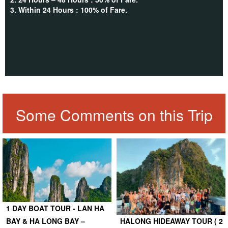
3. Within 24 Hours : 100% of Fare.
Some Comments on this Trip
1 DAY BOAT TOUR - LAN HA
BAY & HA LONG BAY –
HALONG HIDEAWAY TOUR ( 2