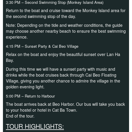
3:30 PM – Second Swimming Stop (Monkey Island Area)
Return to the boat and cruise toward the Monkey Island area for
the second swimming stop of the day.
Note: Depending on the tide and weather conditions, the guide
may choose another nearby beach to ensure the best swimming
experience.
4:15 PM – Sunset Party & Cai Beo Village
Relax on the boat and enjoy the beautiful sunset over Lan Ha
Bay.
During this time we will have a sunset party with music and
drinks while the boat cruises back through Cai Beo Floating
Village, giving you another chance to admire the village in the
golden evening light.
5:00 PM – Return to Harbour
The boat arrives back at Beo Harbor. Our bus will take you back
to your hostel or hotel in Cat Ba Town.
End of the tour.
TOUR HIGHLIGHTS: