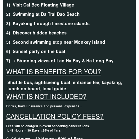
1)
Visit Cai Beo Floating Village
2)
Swimming at Ba Trai Dao Beach
3)
Kayaking through limestone islands
4)
Discover hidden beaches
5)
Second swimming stop near Monkey Island
6)
Sunset party on the boat
7)
• Stunning views of Lan Ha Bay & Ha Long Bay
WHAT IS BENEFITS FOR YOU?
Shuttle bus, sightseeing boat, entrance fee, kayaking,
lunch on board, local guide.
WHAT IS NOT INCLUDED?
Drinks, travel insurance and personal expenses...
CANCELLATION POLICY FEES?
Fees will be charged in event of booking cancellations:
1. 48 Hours – 30 Days : 25% of Fare.
2. 24 Hours – 48 Hours : 50% of Fare.