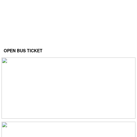
OPEN BUS TICKET