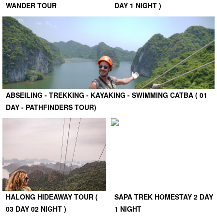
WANDER TOUR
DAY 1 NIGHT )
ABSEILING - TREKKING - KAYAKING - SWIMMING CATBA ( 01
DAY - PATHFINDERS TOUR)
HALONG HIDEAWAY TOUR (
SAPA TREK HOMESTAY 2 DAY
03 DAY 02 NIGHT )
1 NIGHT