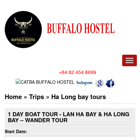
Men
Hotline/ Whatsapp:
+84 82 454 8699
Home
»
Trips
»
Ha Long bay tours
1 DAY BOAT TOUR - LAN HA BAY & HA LONG
BAY – WANDER TOUR
Start Date: