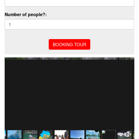
Number of people?: