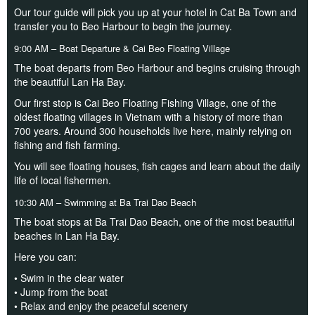
Our tour guide will pick you up at your hotel in Cat Ba Town and
transfer you to Beo Harbour to begin the journey.
9:00 AM – Boat Departure & Cai Beo Floating Village
The boat departs from Beo Harbour and begins cruising through
the beautiful Lan Ha Bay.
Our first stop is Cai Beo Floating Fishing Village, one of the
oldest floating villages in Vietnam with a history of more than
700 years. Around 300 households live here, mainly relying on
fishing and fish farming.
You will see floating houses, fish cages and learn about the daily
life of local fishermen.
10:30 AM – Swimming at Ba Trai Dao Beach
The boat stops at Ba Trai Dao Beach, one of the most beautiful
beaches in Lan Ha Bay.
Here you can:
• Swim in the clear water
• Jump from the boat
• Relax and enjoy the peaceful scenery