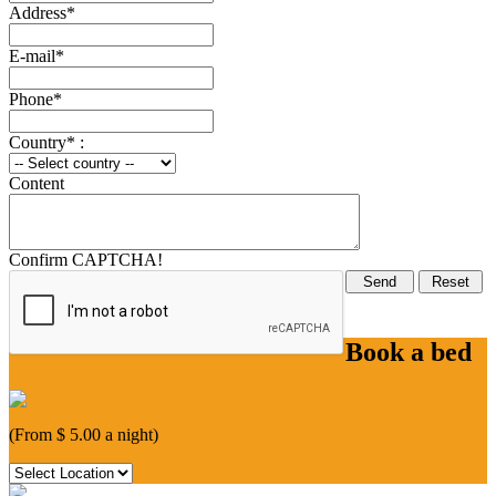
Address*
E-mail*
Phone*
Country* :
Content
Confirm CAPTCHA!
Book a bed
(From $ 5.00 a night)