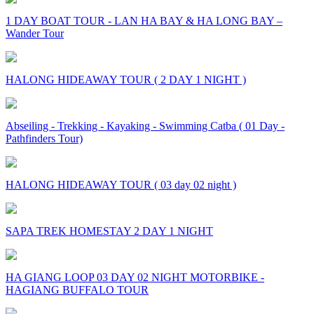
1 DAY BOAT TOUR - LAN HA BAY & HA LONG BAY –
Wander Tour
HALONG HIDEAWAY TOUR ( 2 DAY 1 NIGHT )
Abseiling - Trekking - Kayaking - Swimming Catba ( 01 Day -
Pathfinders Tour)
HALONG HIDEAWAY TOUR ( 03 day 02 night )
SAPA TREK HOMESTAY 2 DAY 1 NIGHT
HA GIANG LOOP 03 DAY 02 NIGHT MOTORBIKE -
HAGIANG BUFFALO TOUR