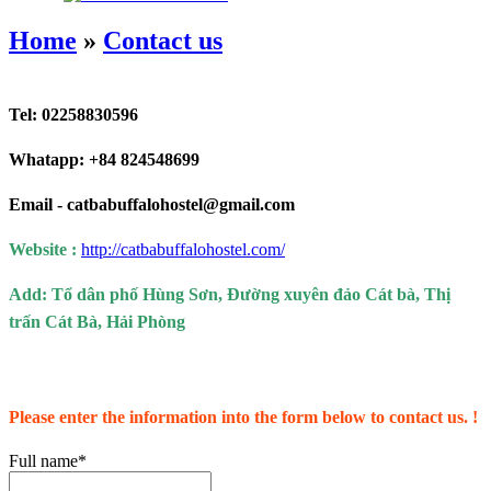
Home
»
Contact us
Tel: 02258830596
Whatapp: +84 824548699
Email -
catbabuffalohostel@gmail.com
Website :
http://catbabuffalohostel.com/
Add:
Tổ dân phố Hùng Sơn, Đường xuyên đảo Cát bà, Thị
trấn Cát Bà, Hải Phòng
Please enter the information into the form below to contact us. !
Full name*