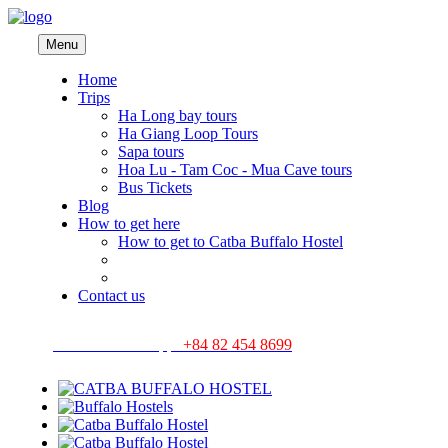
Menu
Home
Trips
Ha Long bay tours
Ha Giang Loop Tours
Sapa tours
Hoa Lu - Tam Coc - Mua Cave tours
Bus Tickets
Blog
How to get here
How to get to Catba Buffalo Hostel
Contact us
Hotline/ Whatsapp:
+84 82 454 8699