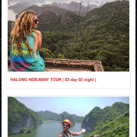
HALONG HIDEAWAY TOUR ( 03 day 02 night )