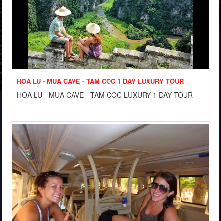
HOA LU - MUA CAVE - TAM COC 1 DAY LUXURY TOUR
HOA LU - MUA CAVE - TAM COC LUXURY 1 DAY TOUR