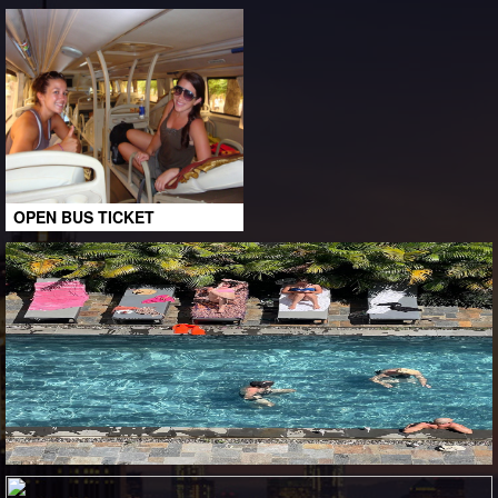
OPEN BUS TICKET