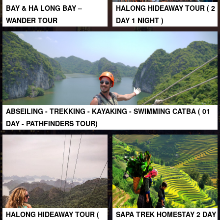
BAY & HA LONG BAY –
HALONG HIDEAWAY TOUR ( 2
WANDER TOUR
DAY 1 NIGHT )
ABSEILING - TREKKING - KAYAKING - SWIMMING CATBA ( 01
DAY - PATHFINDERS TOUR)
HALONG HIDEAWAY TOUR (
SAPA TREK HOMESTAY 2 DAY