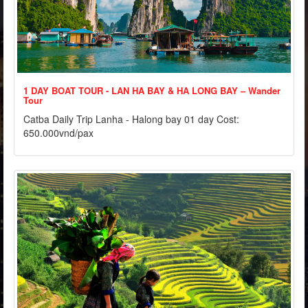
1 DAY BOAT TOUR - LAN HA BAY & HA LONG BAY – Wander
Tour
Catba Daily Trip Lanha - Halong bay 01 day Cost:
650.000vnd/pax