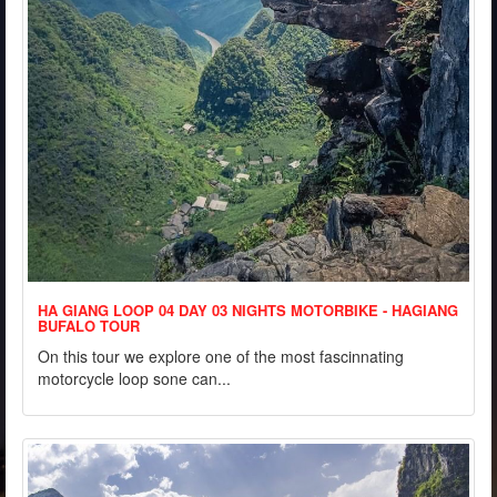
HA GIANG LOOP 04 DAY 03 NIGHTS MOTORBIKE - HAGIANG
BUFALO TOUR
On this tour we explore one of the most fascinnating
motorcycle loop sone can...