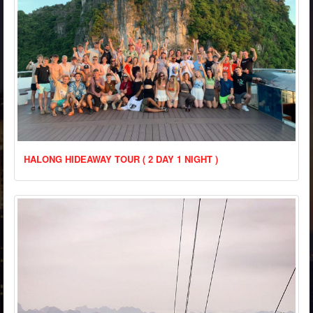
HALONG HIDEAWAY TOUR ( 2 DAY 1 NIGHT )