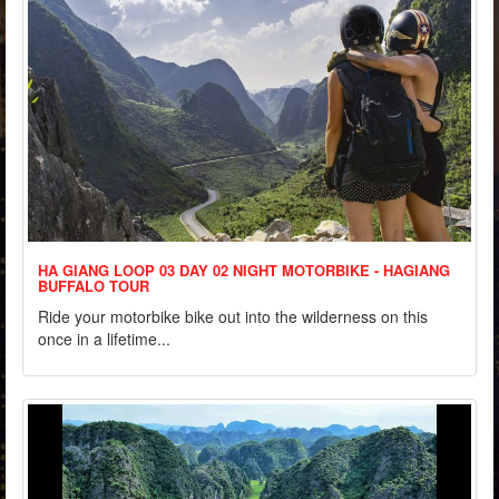
HA GIANG LOOP 03 DAY 02 NIGHT MOTORBIKE - HAGIANG
BUFFALO TOUR
Ride your motorbike bike out into the wilderness on this
once in a lifetime...