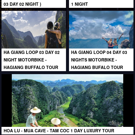
03 DAY 02 NIGHT )
1 NIGHT
HA GIANG LOOP 03 DAY 02
HA GIANG LOOP 04 DAY 03
NIGHT MOTORBIKE -
NIGHTS MOTORBIKE -
HAGIANG BUFFALO TOUR
HAGIANG BUFALO TOUR
HOA LU - MUA CAVE - TAM COC 1 DAY LUXURY TOUR