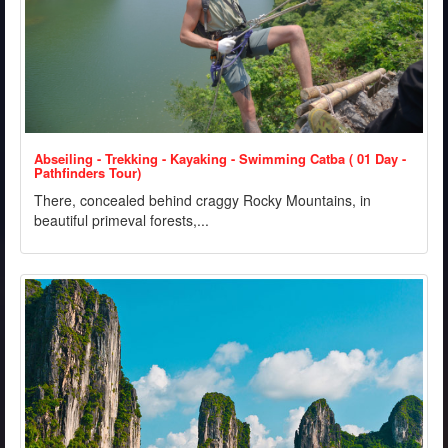
Abseiling - Trekking - Kayaking - Swimming Catba ( 01 Day -
Pathfinders Tour)
There, concealed behind craggy Rocky Mountains, in
beautiful primeval forests,...