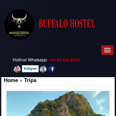
Men
Hotline/ Whatsapp:
+84 82 454 8699
Home
»
Trips