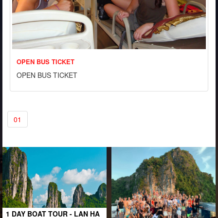
OPEN BUS TICKET
OPEN BUS TICKET
01
1 DAY BOAT TOUR - LAN HA