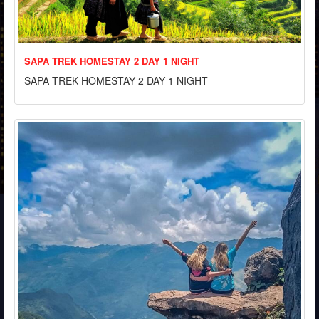
SAPA TREK HOMESTAY 2 DAY 1 NIGHT
SAPA TREK HOMESTAY 2 DAY 1 NIGHT